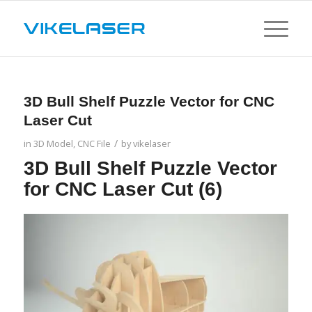
3D Bull Shelf Puzzle Vector for CNC
Laser Cut
/
in
3D Model
,
CNC File
by
vikelaser
3D Bull Shelf Puzzle Vector
for CNC Laser Cut (6)