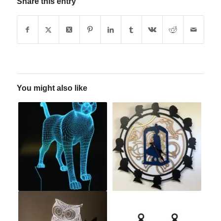
Share this entry
You might also like