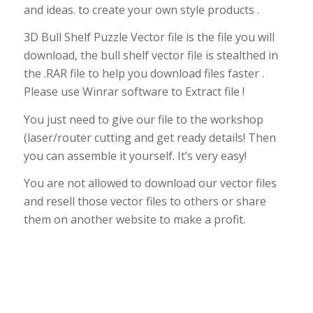
and ideas. to create your own style products .
3D Bull Shelf Puzzle Vector file is the file you will
download, the bull shelf vector file is stealthed in
the .RAR file to help you download files faster .
Please use Winrar software to Extract file !
You just need to give our file to the workshop
(laser/router cutting and get ready details! Then
you can assemble it yourself. It’s very easy!
You are not allowed to download our vector files
and resell those vector files to others or share
them on another website to make a profit.