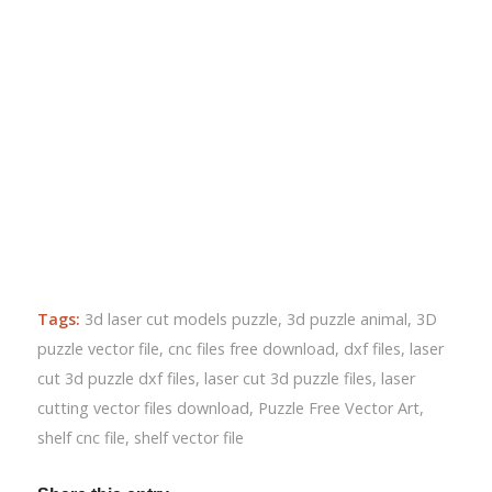
Tags:
3d laser cut models puzzle
,
3d puzzle animal
,
3D
puzzle vector file
,
cnc files free download
,
dxf files
,
laser
cut 3d puzzle dxf files
,
laser cut 3d puzzle files
,
laser
cutting vector files download
,
Puzzle Free Vector Art
,
shelf cnc file
,
shelf vector file