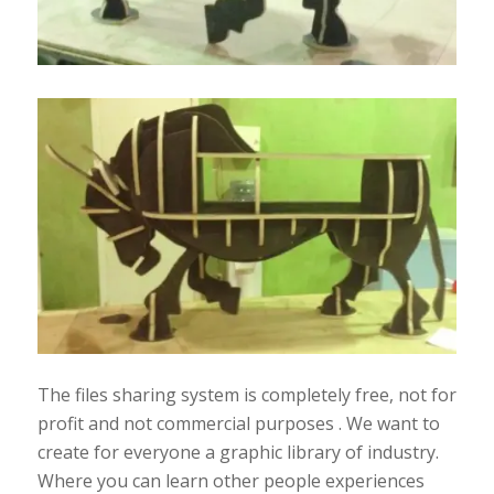
The files sharing system is completely free, not for
profit and not commercial purposes . We want to
create for everyone a graphic library of industry.
Where you can learn other people experiences