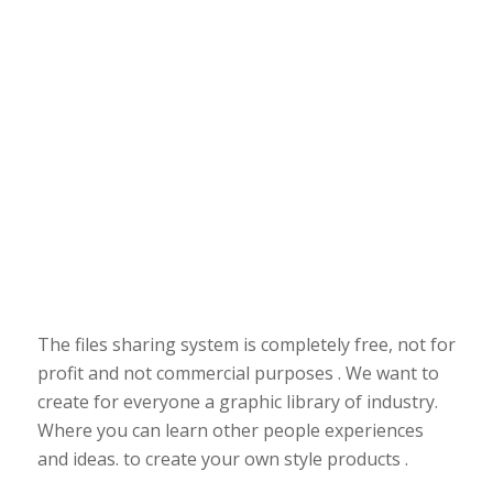
The files sharing system is completely free, not for
profit and not commercial purposes . We want to
create for everyone a graphic library of industry.
Where you can learn other people experiences
and ideas. to create your own style products .