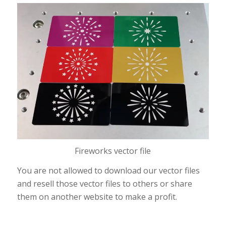
Fireworks vector file
You are not allowed to download our vector files
and resell those vector files to others or share
them on another website to make a profit.