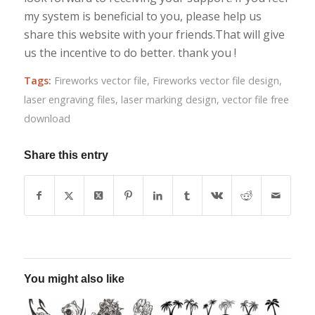
my system is beneficial to you, please help us
share this website with your friends.That will give
us the incentive to do better. thank you !
Tags:
Fireworks vector file
,
Fireworks vector file design
,
laser engraving files
,
laser marking design
,
vector file free
download
Share this entry
You might also like