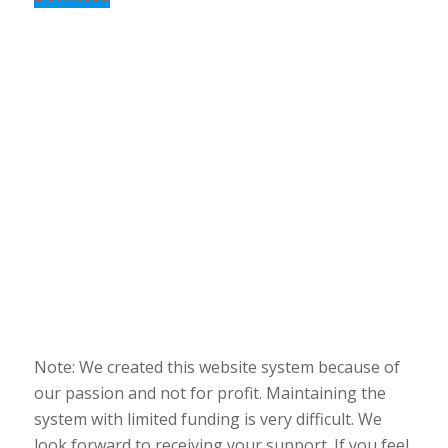
Note: We created this website system because of
our passion and not for profit. Maintaining the
system with limited funding is very difficult. We
look forward to receiving your support. If you feel