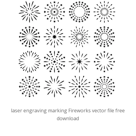
laser engraving marking Fireworks vector file free
download