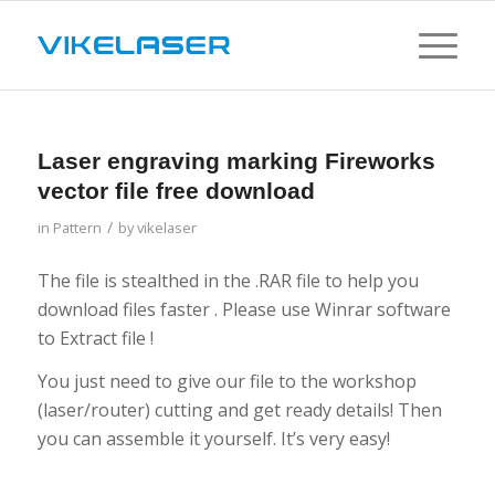
Laser engraving marking Fireworks
vector file free download
/
in
Pattern
by
vikelaser
The file is stealthed in the .RAR file to help you
download files faster . Please use Winrar software
to Extract file !
You just need to give our file to the workshop
(laser/router) cutting and get ready details! Then
you can assemble it yourself. It’s very easy!