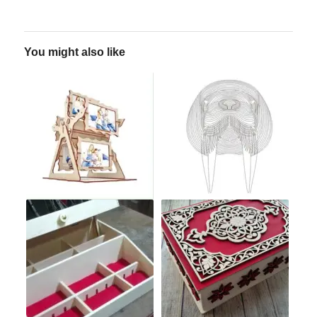
You might also like