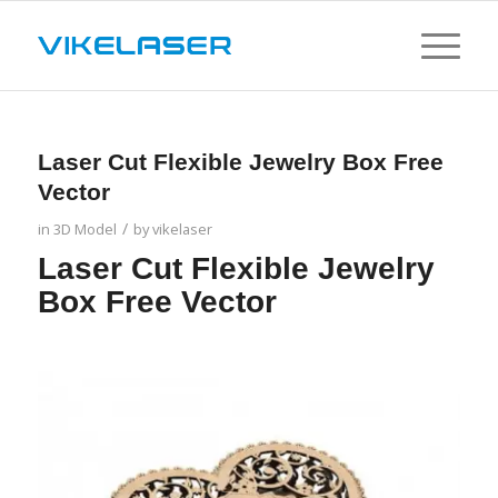
Laser Cut Flexible Jewelry Box Free
Vector
/
in
3D Model
by
vikelaser
Laser Cut Flexible Jewelry
Box Free Vector