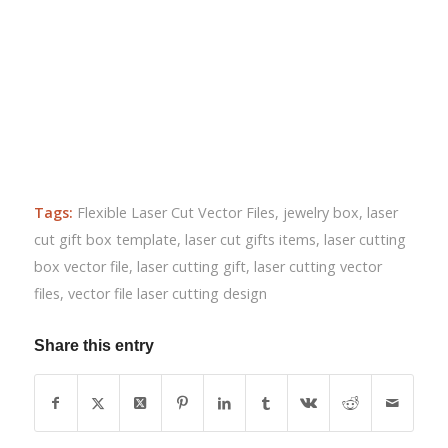
Tags:
Flexible Laser Cut Vector Files
,
jewelry box
,
laser
cut gift box template
,
laser cut gifts items
,
laser cutting
box vector file
,
laser cutting gift
,
laser cutting vector
files
,
vector file laser cutting design
Share this entry