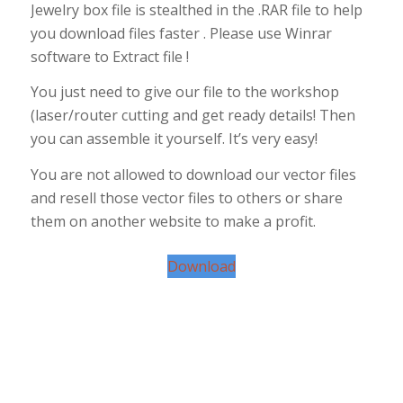
Jewelry box file is stealthed in the .RAR file to help
you download files faster . Please use Winrar
software to Extract file !
You just need to give our file to the workshop
(laser/router cutting and get ready details! Then
you can assemble it yourself. It’s very easy!
You are not allowed to download our vector files
and resell those vector files to others or share
them on another website to make a profit.
Download