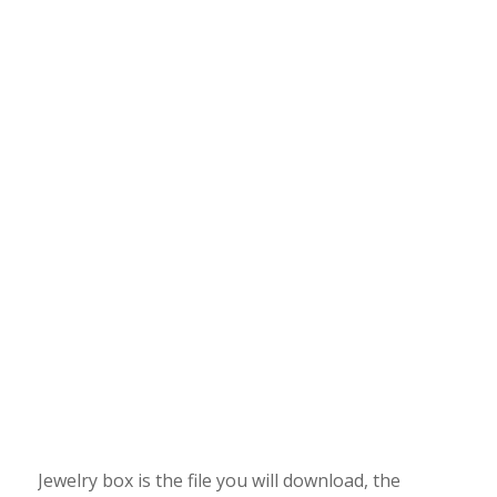
Jewelry box is the file you will download, the