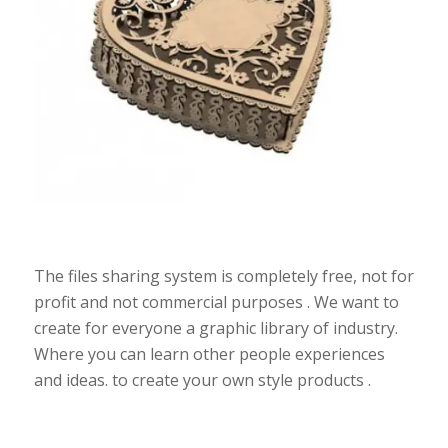
The files sharing system is completely free, not for
profit and not commercial purposes . We want to
create for everyone a graphic library of industry.
Where you can learn other people experiences
and ideas. to create your own style products .