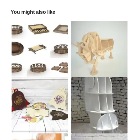
You might also like