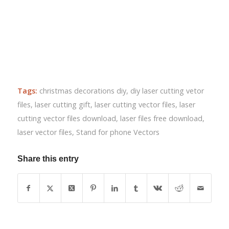
Tags:
christmas decorations diy
,
diy laser cutting vetor
files
,
laser cutting gift
,
laser cutting vector files
,
laser
cutting vector files download
,
laser files free download
,
laser vector files
,
Stand for phone Vectors
Share this entry