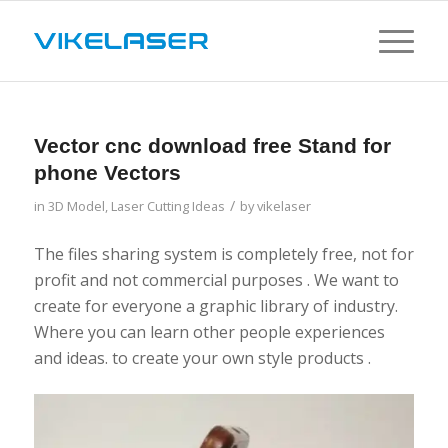
Vector cnc download free Stand for
phone Vectors
/
in
3D Model
,
Laser Cutting Ideas
by
vikelaser
The files sharing system is completely free, not for
profit and not commercial purposes . We want to
create for everyone a graphic library of industry.
Where you can learn other people experiences
and ideas. to create your own style products .