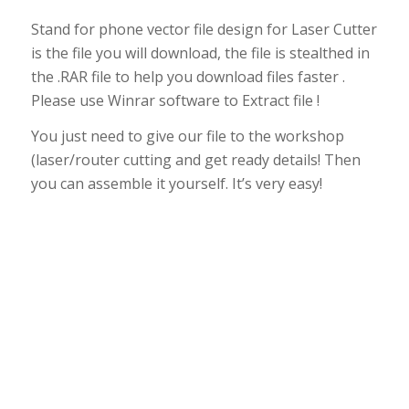
Stand for phone vector file design for Laser Cutter
is the file you will download, the file is stealthed in
the .RAR file to help you download files faster .
Please use Winrar software to Extract file !
You just need to give our file to the workshop
(laser/router cutting and get ready details! Then
you can assemble it yourself. It’s very easy!