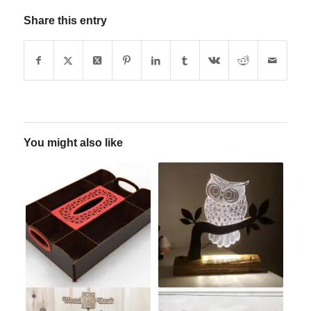
Share this entry
You might also like