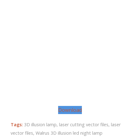
Download
Tags:
3D illusion lamp
,
laser cutting vector files
,
laser
vector files
,
Walrus 3D illusion led night lamp