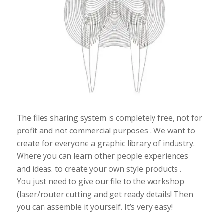
The files sharing system is completely free, not for
profit and not commercial purposes . We want to
create for everyone a graphic library of industry.
Where you can learn other people experiences
and ideas. to create your own style products .
You just need to give our file to the workshop
(laser/router cutting and get ready details! Then
you can assemble it yourself. It’s very easy!