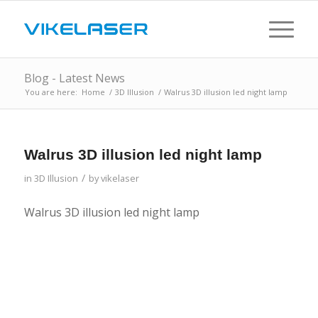
Blog - Latest News
You are here:
Home
/
3D Illusion
/
Walrus 3D illusion led night lamp
Walrus 3D illusion led night lamp
/
in
3D Illusion
by
vikelaser
Walrus 3D illusion led night lamp