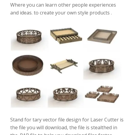
Where you can learn other people experiences
and ideas. to create your own style products .
Stand for tary vector file design for Laser Cutter is
the file you will download, the file is stealthed in