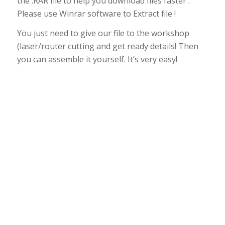
the .RAR file to help you download files faster .
Please use Winrar software to Extract file !
You just need to give our file to the workshop
(laser/router cutting and get ready details! Then
you can assemble it yourself. It’s very easy!