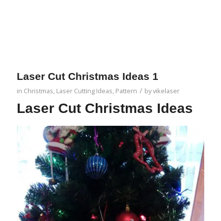
Laser Cut Christmas Ideas 1
/
in
Christmas
,
Laser Cutting Ideas
,
Pattern
by
vikelaser
Laser Cut Christmas Ideas