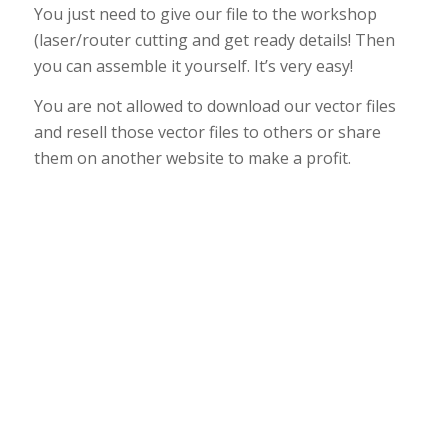
You just need to give our file to the workshop
(laser/router cutting and get ready details! Then
you can assemble it yourself. It’s very easy!
You are not allowed to download our vector files
and resell those vector files to others or share
them on another website to make a profit.