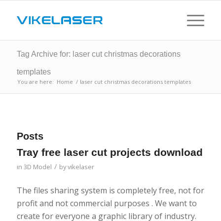
Tag Archive for: laser cut christmas decorations
templates
You are here:
Home
/
laser cut christmas decorations templates
Posts
Tray free laser cut projects download
/
in
3D Model
by
vikelaser
The files sharing system is completely free, not for
profit and not commercial purposes . We want to
create for everyone a graphic library of industry.