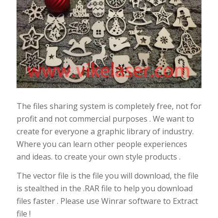
The files sharing system is completely free, not for
profit and not commercial purposes . We want to
create for everyone a graphic library of industry.
Where you can learn other people experiences
and ideas. to create your own style products .
The vector file is the file you will download, the file
is stealthed in the .RAR file to help you download
files faster . Please use Winrar software to Extract
file !