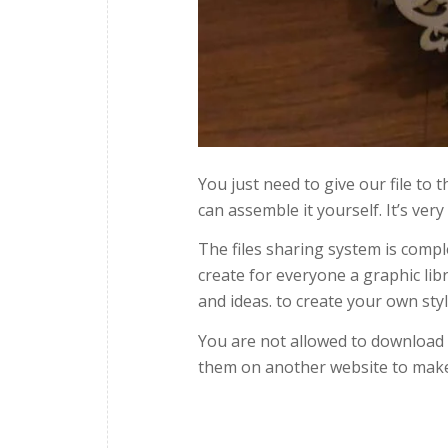
You just need to give our file to
can assemble it yourself. It’s very
The files sharing system is compl
create for everyone a graphic lib
and ideas. to create your own styl
You are not allowed to download ou
them on another website to make 