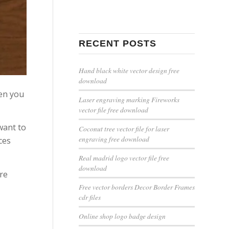
RECENT POSTS
Hand black white vector design free
download
hen you
Laser engraving marking Fireworks
vector file free download
want to
Coconut tree vector file for laser
engraving free download
ces
Real madrid logo vector file free
download
are
Free vector borders Decor Border Frames
cdr files
Online shop logo badge design