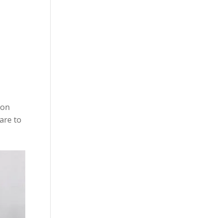
ion
ware to