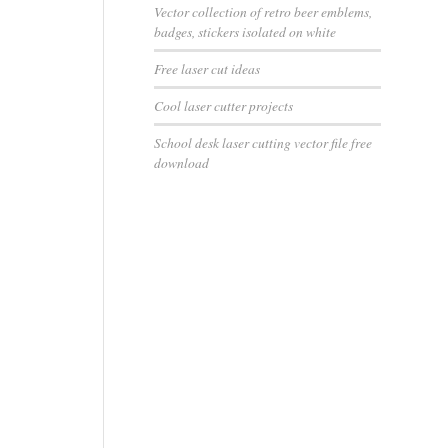
Vector collection of retro beer emblems,
badges, stickers isolated on white
Free laser cut ideas
Cool laser cutter projects
School desk laser cutting vector file free
download