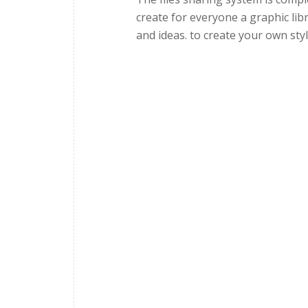
create for everyone a graphic lib
and ideas. to create your own styl