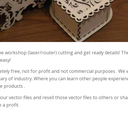
 the workshop (laser/router) cutting and get ready details! T
 easy!
etely free, not for profit and not commercial purposes . We 
rary of industry. Where you can learn other people experien
e products .
r vector files and resell those vector files to others or sh
a profit.