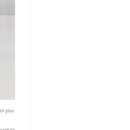
hen you
want to