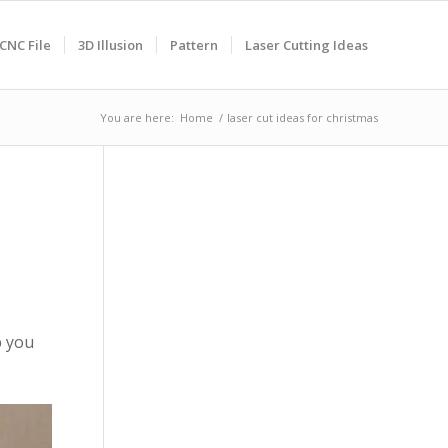
CNC File
3D Illusion
Pattern
Laser Cutting Ideas
You are here:
Home
/
laser cut ideas for christmas
p you