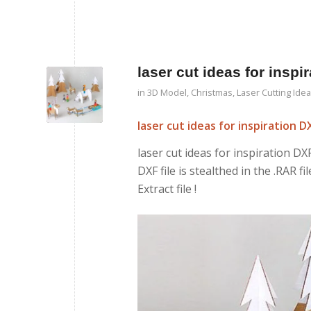
laser cut ideas for insp
in
3D Model
,
Christmas
,
Laser Cutting Ide
laser cut ideas for inspiration 
laser cut ideas for inspiration DXF
DXF file is stealthed in the .RAR f
Extract file !