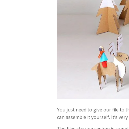
You just need to give our file to
can assemble it yourself. It’s very
The files sharing system is compl