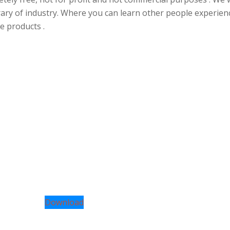
rary of industry. Where you can learn other people experien
e products .
Download