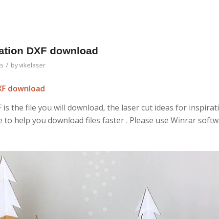
iration DXF download
/
as
by
vikelaser
DXF download
 is the file you will download, the laser cut ideas for inspirat
ile to help you download files faster . Please use Winrar soft