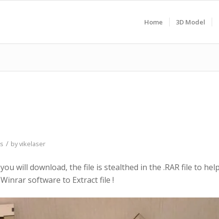
Home
3D Model
/
as
by
vikelaser
 you will download, the file is stealthed in the .RAR file to hel
Winrar software to Extract file !