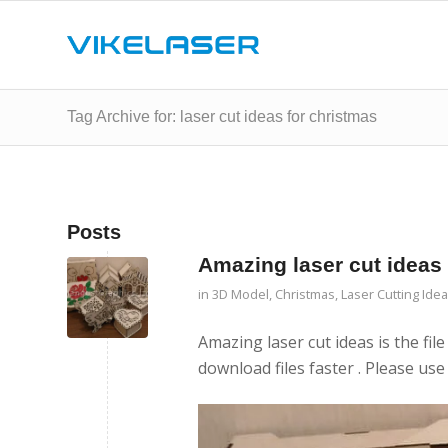
Tag Archive for: laser cut ideas for christmas
Posts
Amazing laser cut ideas
in
3D Model
,
Christmas
,
Laser Cutting Ide
Amazing laser cut ideas is the file
download files faster . Please use 