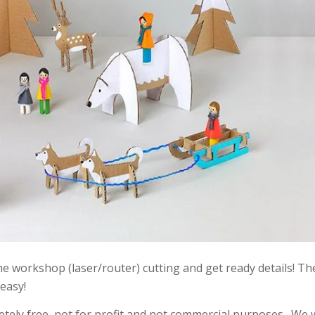
 the workshop (laser/router) cutting and get ready details! T
 easy!
etely free, not for profit and not commercial purposes . We 