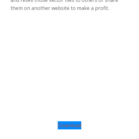
them on another website to make a profit.
Download