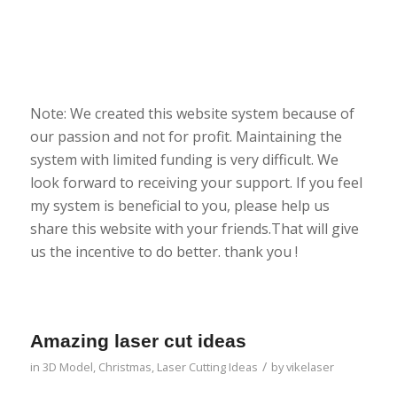
Note: We created this website system because of
our passion and not for profit. Maintaining the
system with limited funding is very difficult. We
look forward to receiving your support. If you feel
my system is beneficial to you, please help us
share this website with your friends.That will give
us the incentive to do better. thank you !
Amazing laser cut ideas
/
in
3D Model
,
Christmas
,
Laser Cutting Ideas
by
vikelaser