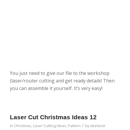
You just need to give our file to the workshop
(laser/router cutting and get ready details! Then
you can assemble it yourself. It’s very easy!
Laser Cut Christmas Ideas 12
/
in
Christmas
,
Laser Cutting Ideas
,
Pattern
by
vikelaser