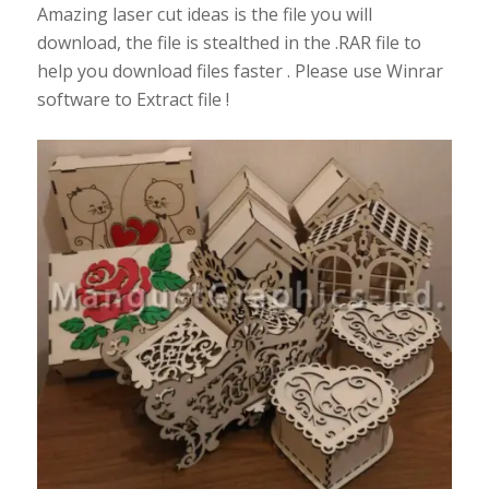
Amazing laser cut ideas is the file you will
download, the file is stealthed in the .RAR file to
help you download files faster . Please use Winrar
software to Extract file !