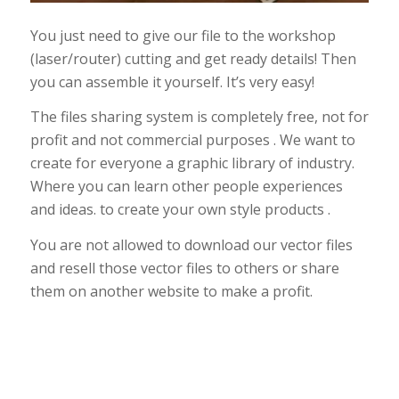
You just need to give our file to the workshop
(laser/router) cutting and get ready details! Then
you can assemble it yourself. It’s very easy!
The files sharing system is completely free, not for
profit and not commercial purposes . We want to
create for everyone a graphic library of industry.
Where you can learn other people experiences
and ideas. to create your own style products .
You are not allowed to download our vector files
and resell those vector files to others or share
them on another website to make a profit.