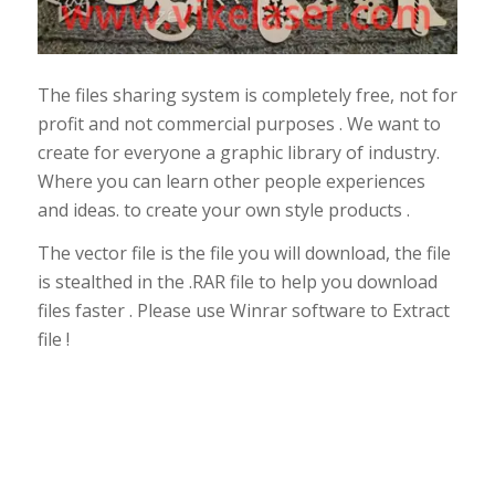
The files sharing system is completely free, not for
profit and not commercial purposes . We want to
create for everyone a graphic library of industry.
Where you can learn other people experiences
and ideas. to create your own style products .
The vector file is the file you will download, the file
is stealthed in the .RAR file to help you download
files faster . Please use Winrar software to Extract
file !