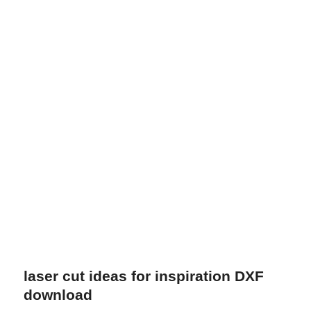
laser cut ideas for inspiration DXF
download