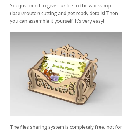
You just need to give our file to the workshop
(laser/router) cutting and get ready details! Then
you can assemble it yourself. It’s very easy!
The files sharing system is completely free, not for