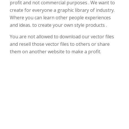
profit and not commercial purposes . We want to
create for everyone a graphic library of industry.
Where you can learn other people experiences
and ideas. to create your own style products .
You are not allowed to download our vector files
and resell those vector files to others or share
them on another website to make a profit.