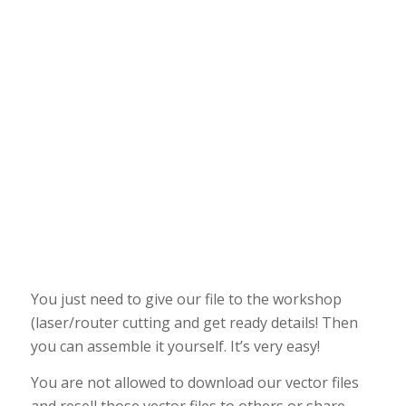
You just need to give our file to the workshop
(laser/router cutting and get ready details! Then
you can assemble it yourself. It’s very easy!
You are not allowed to download our vector files
and resell those vector files to others or share