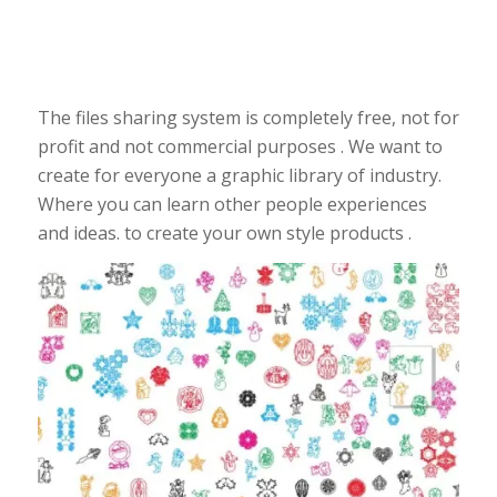
The files sharing system is completely free, not for
profit and not commercial purposes . We want to
create for everyone a graphic library of industry.
Where you can learn other people experiences
and ideas. to create your own style products .