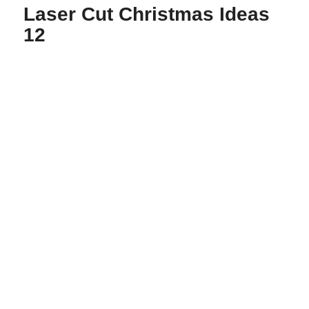
Laser Cut Christmas Ideas
12