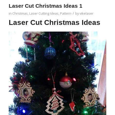
Laser Cut Christmas Ideas 1
/
in
Christmas
,
Laser Cutting Ideas
,
Pattern
by
vikelaser
Laser Cut Christmas Ideas