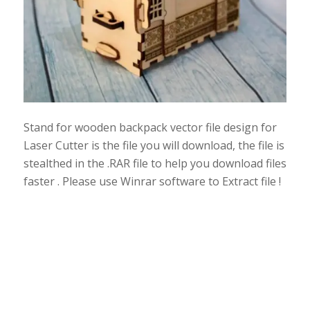
Stand for wooden backpack vector file design for
Laser Cutter is the file you will download, the file is
stealthed in the .RAR file to help you download files
faster . Please use Winrar software to Extract file !