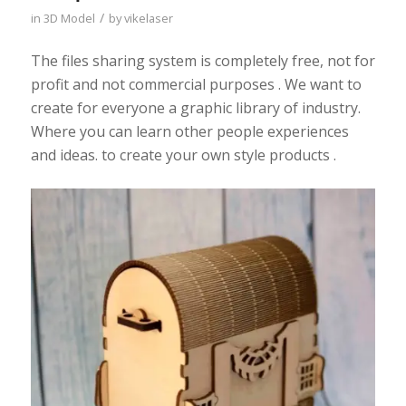
/
in
3D Model
by
vikelaser
The files sharing system is completely free, not for
profit and not commercial purposes . We want to
create for everyone a graphic library of industry.
Where you can learn other people experiences
and ideas. to create your own style products .