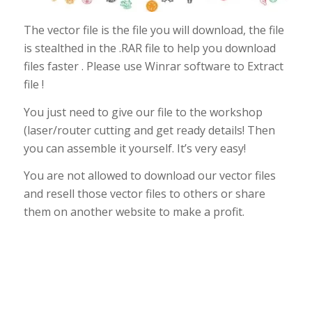
The vector file is the file you will download, the file
is stealthed in the .RAR file to help you download
files faster . Please use Winrar software to Extract
file !
You just need to give our file to the workshop
(laser/router cutting and get ready details! Then
you can assemble it yourself. It’s very easy!
You are not allowed to download our vector files
and resell those vector files to others or share
them on another website to make a profit.