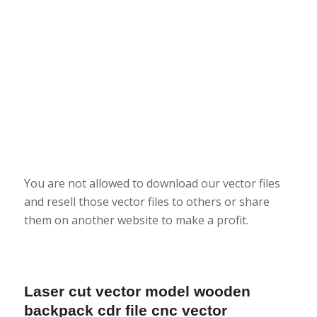
You are not allowed to download our vector files
and resell those vector files to others or share
them on another website to make a profit.
Laser cut vector model wooden
backpack cdr file cnc vector