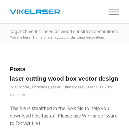
Tag Archive for: laser cut wood christmas decorations
You are here:
Home
/
laser cut wood christmas decorations
Posts
laser cutting wood box vector design
/
in
3D Model
,
Christmas
,
Laser Cutting Ideas
,
Laser Files
by
vikelaser
The file is stealthed in the .RAR file to help you
download files faster . Please use Winrar software
to Extract file !