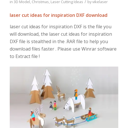
/
in
3D Model
,
Christmas
,
Laser Cutting Ideas
by
vikelaser
laser cut ideas for inspiration DXF download
laser cut ideas for inspiration DXF is the file you
will download, the laser cut ideas for inspiration
DXF file is stealthed in the .RAR file to help you
download files faster . Please use Winrar software
to Extract file !