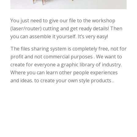
You just need to give our file to the workshop
(laser/router) cutting and get ready details! Then
you can assemble it yourself. It’s very easy!
The files sharing system is completely free, not for
profit and not commercial purposes . We want to
create for everyone a graphic library of industry.
Where you can learn other people experiences
and ideas. to create your own style products .