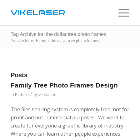
Tag Archive for: the dollar tree photo frames
You are here:
Home
/
the dollar tree photo frames
Posts
Family Tree Photo Frames Design
/
in
Pattern
by
vikelaser
The files sharing system is completely free, not for
profit and not commercial purposes . We want to
create for everyone a graphic library of industry.
Where you can learn other people experiences