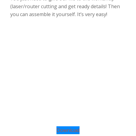
(laser/router cutting and get ready details! Then
you can assemble it yourself. It’s very easy!
Download