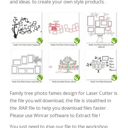
and ideas. to create your own style products .
Family tree photo fames design for Laser Cutter is
the file you will download, the file is stealthed in
the .RAR file to help you download files faster .
Please use Winrar software to Extract file !
You just need to give our file to the workshop